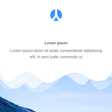
Lorem ipsum
Lorem ipsum dolor sit amet, consectetuer adipiscing
elit. In sem justo, commodo ut