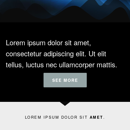
Lorem ipsum dolor sit amet,
consectetur adipiscing elit. Ut elit
tellus, luctus nec ullamcorper mattis.
SEE MORE
LOREM IPSUM DOLOR SIT
AMET
.