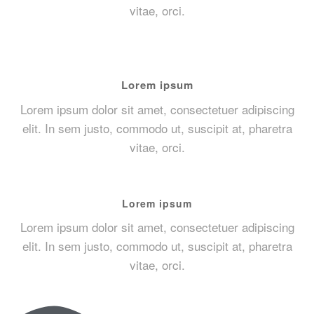
vitae, orci.
Lorem ipsum
Lorem ipsum dolor sit amet, consectetuer adipiscing
elit. In sem justo, commodo ut, suscipit at, pharetra
vitae, orci.
Lorem ipsum
Lorem ipsum dolor sit amet, consectetuer adipiscing
elit. In sem justo, commodo ut, suscipit at, pharetra
vitae, orci.