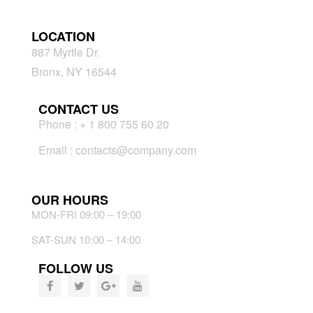
LOCATION
887 Myrtle Dr.
Bronx, NY 16544
CONTACT US
Phone : + 1 800 755 60 20
Email : contacts@company.com
OUR HOURS
MON-FRI 09:00 – 19:00
SAT-SUN 10:00 – 14:00
FOLLOW US