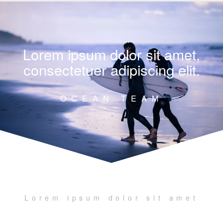
Lorem ipsum dolor sit amet,
consectetuer adipiscing elit.
OCEAN TEAM
Lorem ipsum dolor sit amet