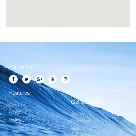
Follow Us
Features
Get Started
Overview
Design
Tutorials
Code
Resources
Guides