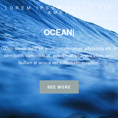
LOREM IPSUM DOLOR SIT
AMET
SU
|
Lorem ipsum dolor sit amet, consectetuer adipiscing elit. In
sem justo, commodo ut, suscipit at, pharetra vitae, orci.
Nullam at arcu a est sollicitudin euismod.
SEE MORE