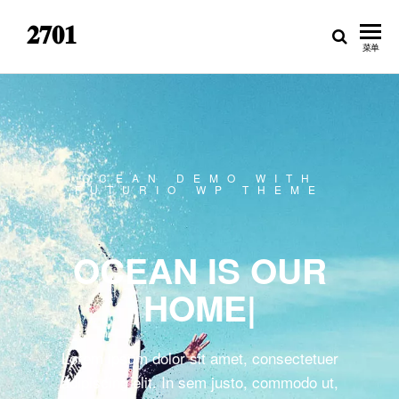
𝟐𝟕𝟎𝟏
菜单
OCEAN DEMO WITH
FUTURIO WP THEME
OCEAN IS OUR
HOME
|
Lorem ipsum dolor sit amet, consectetuer
adipiscing elit. In sem justo, commodo ut,