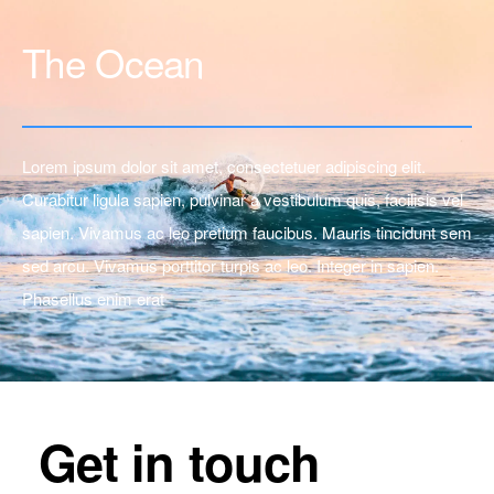
The Ocean
Lorem ipsum dolor sit amet, consectetuer adipiscing elit.
Curabitur ligula sapien, pulvinar a vestibulum quis, facilisis vel
sapien. Vivamus ac leo pretium faucibus. Mauris tincidunt sem
sed arcu. Vivamus porttitor turpis ac leo. Integer in sapien.
Phasellus enim erat
Get in touch