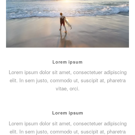
Lorem ipsum
Lorem ipsum dolor sit amet, consectetuer adipiscing
elit. In sem justo, commodo ut, suscipit at, pharetra
vitae, orci.
Lorem ipsum
Lorem ipsum dolor sit amet, consectetuer adipiscing
elit. In sem justo, commodo ut, suscipit at, pharetra