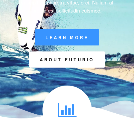
suscipit at, pharetra vitae, orci. Nullam at
arcu a est sollicitudin euismod.
LEARN MORE
ABOUT FUTURIO