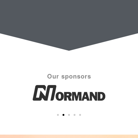
Our sponsors