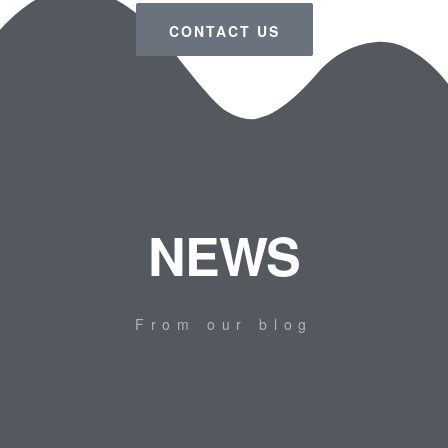
CONTACT US
NEWS
From our blog