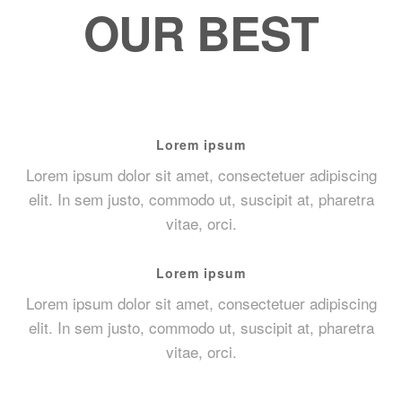
OUR BEST
Lorem ipsum
Lorem ipsum dolor sit amet, consectetuer adipiscing
elit. In sem justo, commodo ut, suscipit at, pharetra
vitae, orci.
Lorem ipsum
Lorem ipsum dolor sit amet, consectetuer adipiscing
elit. In sem justo, commodo ut, suscipit at, pharetra
vitae, orci.