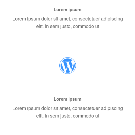
Lorem ipsum
Lorem ipsum dolor sit amet, consectetuer adipiscing
elit. In sem justo, commodo ut
Lorem ipsum
Lorem ipsum dolor sit amet, consectetuer adipiscing
elit. In sem justo, commodo ut