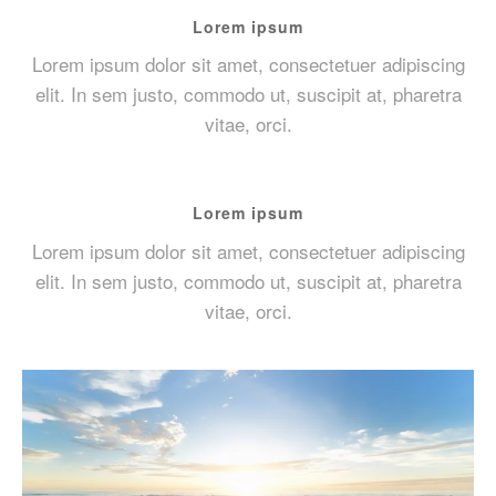
Lorem ipsum
Lorem ipsum dolor sit amet, consectetuer adipiscing
elit. In sem justo, commodo ut, suscipit at, pharetra
vitae, orci.
Lorem ipsum
Lorem ipsum dolor sit amet, consectetuer adipiscing
elit. In sem justo, commodo ut, suscipit at, pharetra
vitae, orci.