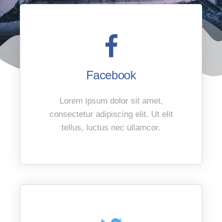
Facebook
Lorem ipsum dolor sit amet,
consectetur adipiscing elit. Ut elit
tellus, luctus nec ullamcor.