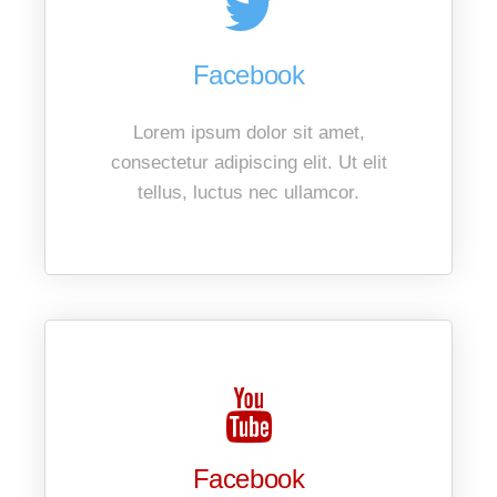
Facebook
Lorem ipsum dolor sit amet,
consectetur adipiscing elit. Ut elit
tellus, luctus nec ullamcor.
Facebook