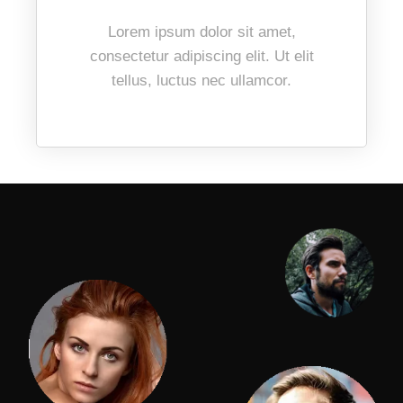
Lorem ipsum dolor sit amet,
consectetur adipiscing elit. Ut elit
tellus, luctus nec ullamcor.