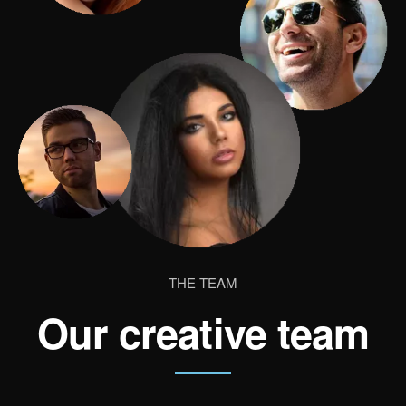
THE TEAM
Our creative team