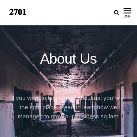
𝟐𝟕𝟎𝟏
菜单
About Us
If you want to learn more about us, you’re in
the right place. Read to learn how we
managed to grow our business so fast.