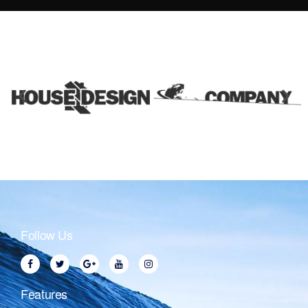
Follow Us
Features